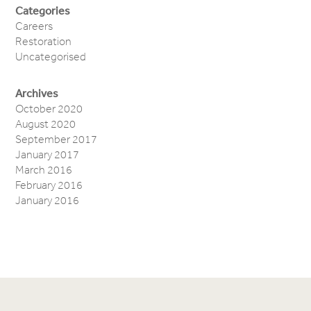
Categories
Careers
Restoration
Uncategorised
Archives
October 2020
August 2020
September 2017
January 2017
March 2016
February 2016
January 2016