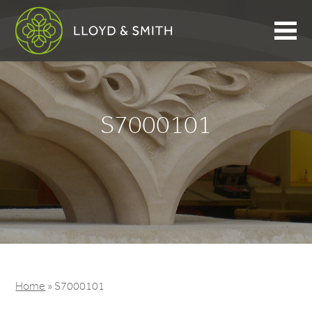
S7000101
Home
»
S7000101