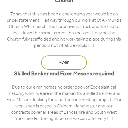
Church
To say that this has been a challenging year would be an
understatement. Half way through our work at St Alkmund’s
Church Whitchurch, the coronavirus struck and we had to
lock down the same as most businesses. Leaving the
Church fully scaffolded and no work taking place during this
period is not what we would […]
MORE
Skilled Banker and Fixer Masons required
Due to our ever increasing order book of Ecclesiastical
masonry work, we are in the market for a skilled Banker and
Fixer Mason’s looking for varied and interesting projects.Our
work shop is based in Oldham Manchester and our
contracts cover all areas of Lancashire and South West
Yorkshire.For the right person we can offer very […]