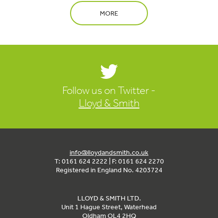
MORE
Follow us on Twitter -
Lloyd & Smith
info@lloydandsmith.co.uk
T: 0161 624 2222 | F: 0161 624 2270
Registered in England No. 4203724
LLOYD & SMITH LTD.
Unit 1 Hague Street, Waterhead
Oldham OL4 2HQ