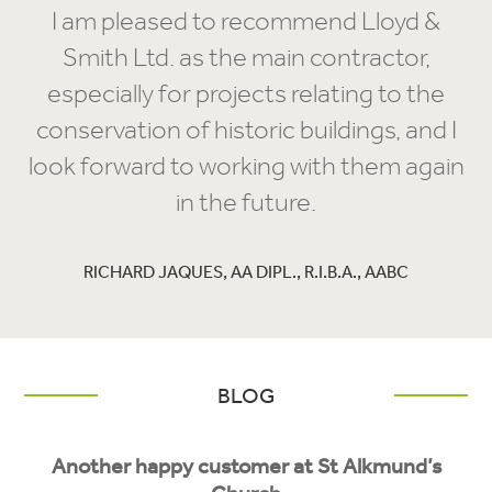
I am pleased to recommend Lloyd &
Smith Ltd. as the main contractor,
especially for projects relating to the
conservation of historic buildings, and I
look forward to working with them again
in the future.
RICHARD JAQUES, AA DIPL., R.I.B.A., AABC
BLOG
Another happy customer at St Alkmund’s