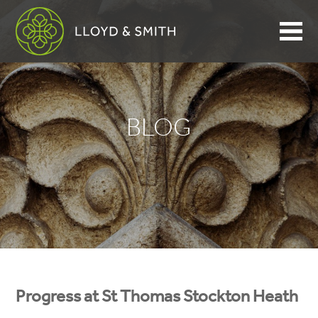
BLOG
Progress at St Thomas Stockton Heath