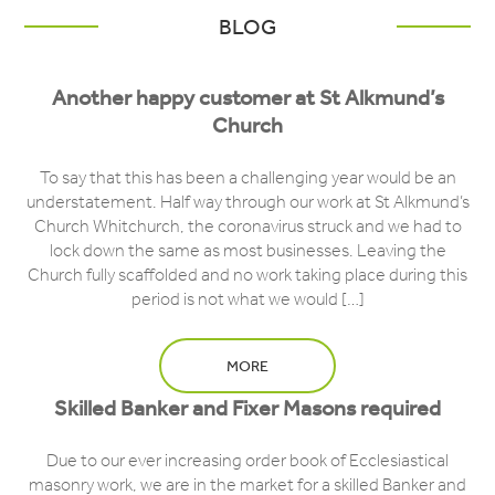
BLOG
Another happy customer at St Alkmund’s
Church
To say that this has been a challenging year would be an
understatement. Half way through our work at St Alkmund’s
Church Whitchurch, the coronavirus struck and we had to
lock down the same as most businesses. Leaving the
Church fully scaffolded and no work taking place during this
period is not what we would […]
MORE
Skilled Banker and Fixer Masons required
Due to our ever increasing order book of Ecclesiastical
masonry work, we are in the market for a skilled Banker and