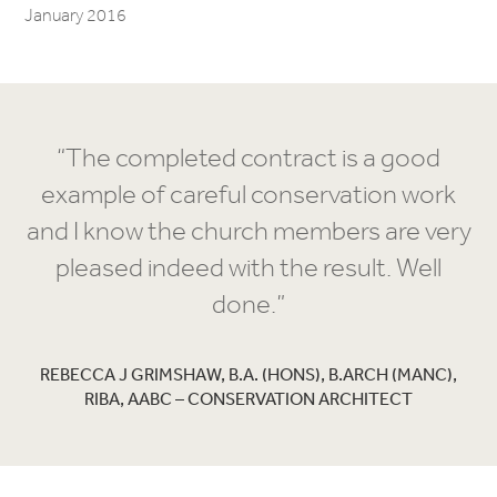
January 2016
“The completed contract is a good
example of careful conservation work
and I know the church members are very
pleased indeed with the result. Well
done.”
REBECCA J GRIMSHAW, B.A. (HONS), B.ARCH (MANC),
RIBA, AABC – CONSERVATION ARCHITECT