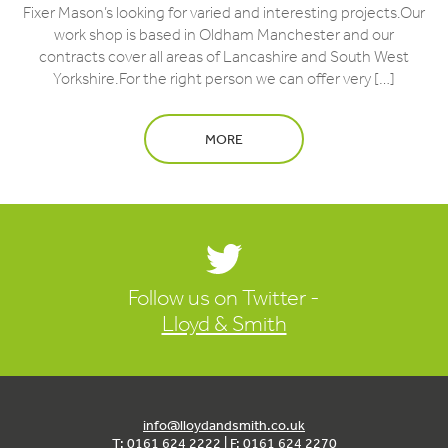
Fixer Mason’s looking for varied and interesting projects.Our
work shop is based in Oldham Manchester and our
contracts cover all areas of Lancashire and South West
Yorkshire.For the right person we can offer very […]
MORE
Follow us on Twitter -
Lloyd & Smith
info@lloydandsmith.co.uk
T: 0161 624 2222 | F: 0161 624 2270