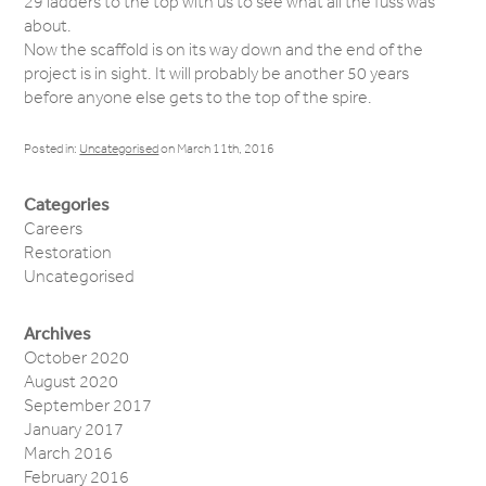
29 ladders to the top with us to see what all the fuss was
about.
Now the scaffold is on its way down and the end of the
project is in sight. It will probably be another 50 years
before anyone else gets to the top of the spire.
Posted in:
Uncategorised
on March 11th, 2016
Categories
Careers
Restoration
Uncategorised
Archives
October 2020
August 2020
September 2017
January 2017
March 2016
February 2016