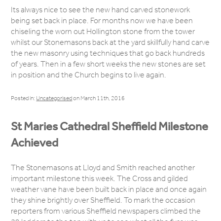
Its always nice to see the new hand carved stonework
being set back in place. For months now we have been
chiseling the worn out Hollington stone from the tower
whilst our Stonemasons back at the yard skillfully hand carve
the new masonry using techniques that go back hundreds
of years. Then in a few short weeks the new stones are set
in position and the Church begins to live again.
Posted in:
Uncategorised
on March 11th, 2016
St Maries Cathedral Sheffield Milestone
Achieved
The Stonemasons at Lloyd and Smith reached another
important milestone this week. The Cross and gilded
weather vane have been built back in place and once again
they shine brightly over Sheffield. To mark the occasion
reporters from various Sheffield newspapers climbed the